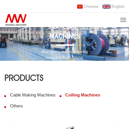
Chinese
English
COILING
MACHINES
Machinery manufacturing
company from China.
Choose Us, Trust Us!
PRODUCTS
Cable Making Machines
Coiling Machines
Others