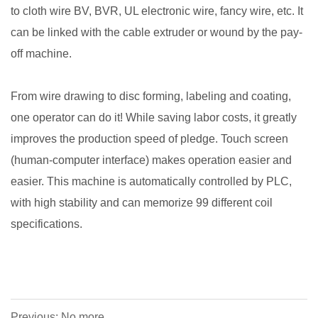
to cloth wire BV, BVR, UL electronic wire, fancy wire, etc. It
can be linked with the cable extruder or wound by the pay-
off machine.
From wire drawing to disc forming, labeling and coating,
one operator can do it! While saving labor costs, it greatly
improves the production speed of pledge. Touch screen
(human-computer interface) makes operation easier and
easier. This machine is automatically controlled by PLC,
with high stability and can memorize 99 different coil
specifications.
Previous: No more