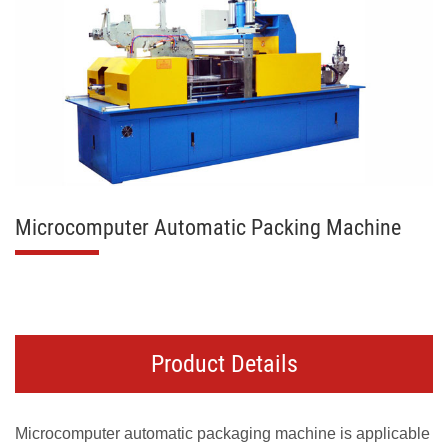
Microcomputer Automatic Packing Machine
Product Details
Microcomputer automatic packaging machine is applicable